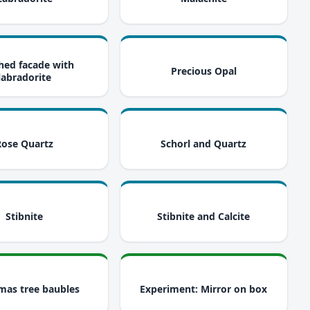
i
i
hed facade with
Precious Opal
labradorite
i
i
Rose Quartz
Schorl and Quartz
i
i
Stibnite
Stibnite and Calcite
i
i
mas tree baubles
Experiment: Mirror on box