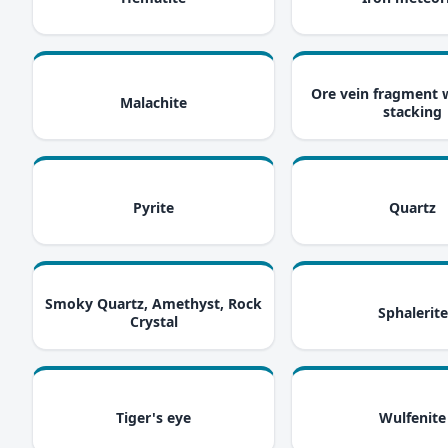
i
Ore vein fragment 
Malachite
stacking
i
Pyrite
Quartz
i
Smoky Quartz, Amethyst, Rock
Sphalerite
Crystal
i
Tiger's eye
Wulfenite