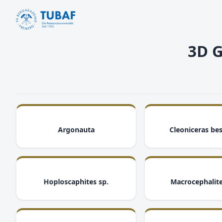
3D G
i
Argonauta
Cleoniceras bes
i
Hoploscaphites sp.
Macrocephalite