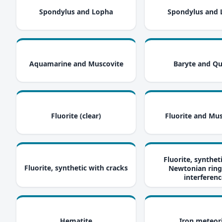
i
Spondylus and Lopha
Spondylus and
i
Aquamarine and Muscovite
Baryte and Qu
i
Fluorite (clear)
Fluorite and Mu
Fluorite, synthet
i
Fluorite, synthetic with cracks
Newtonian ring
interferenc
i
Hematite
Iron meteor