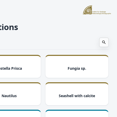
tions
i
i
stella Prisca
Fungia sp.
i
i
Nautilus
Seashell with calcite