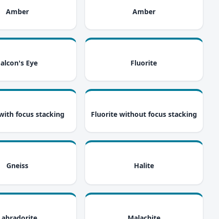
i
i
Amber
Amber
i
i
Falcon's Eye
Fluorite
i
i
 with focus stacking
Fluorite without focus stacking
i
i
Gneiss
Halite
i
i
Labradorite
Malachite