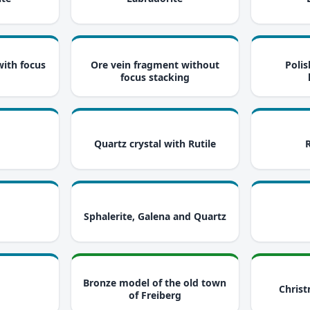
i
i
with focus
Ore vein fragment without
Polis
focus stacking
i
i
Quartz crystal with Rutile
i
i
Sphalerite, Galena and Quartz
i
i
Bronze model of the old town
Christ
of Freiberg