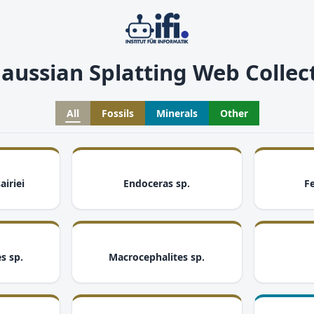
aussian Splatting Web Collec
All
Fossils
Minerals
Other
i
i
airiei
Endoceras sp.
Fe
i
i
s sp.
Macrocephalites sp.