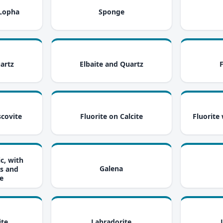
i
i
 Lopha
Sponge
i
i
artz
Elbaite and Quartz
i
i
scovite
Fluorite on Calcite
Fluorite
ic, with
i
i
Galena
s and
e
i
i
ite
Labradorite